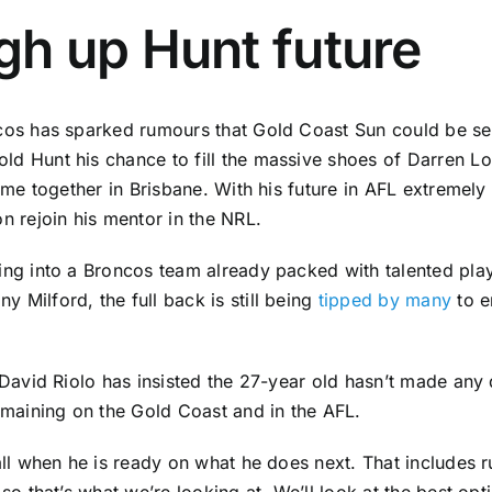
gh up Hunt future
cos has sparked rumours that Gold Coast Sun could be set
d Hunt his chance to fill the massive shoes of Darren Loc
ime together in Brisbane. With his future in AFL extremely 
n rejoin his mentor in the NRL.
ng into a Broncos team already packed with talented playe
Milford, the full back is still being
tipped by many
to e
David Riolo has insisted the 27-year old hasn’t made any d
emaining on the Gold Coast and in the AFL.
all when he is ready on what he does next. That includes 