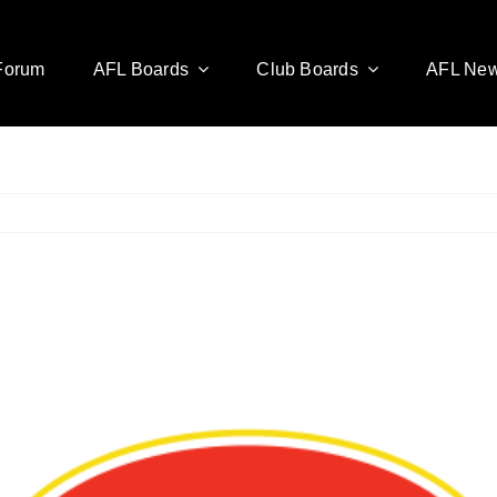
Forum
AFL Boards
Club Boards
AFL Ne