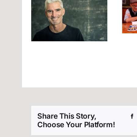
Join Us at the
r Good
Friday Front Bar!
Share This Story,
Choose Your Platform!