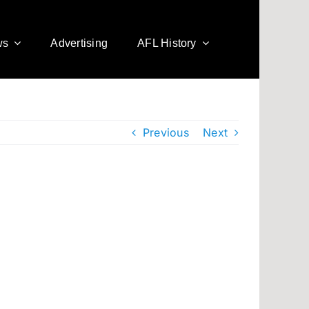
ws
Advertising
AFL History
Previous
Next