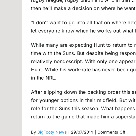
rugby league, rugby union and AFL in that .. 
then he’ll make a decision on where he wants
“I don’t want to go into all that on where he’
let everyone know when he works out what h
While many are expecting Hunt to return to 
time with the Suns. But despite being respon
relatively nondescript. With only one appear
Hunt. While his work-rate has never been ques
in the NRL.
After slipping down the pecking order this 
for younger options in their midfield. But with
role for the Suns this season. What happens
return to the game that made him a supersta
on
By
BigFooty News
|
29/07/2014
|
Comments Off