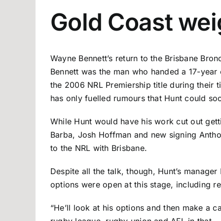
Gold Coast wei
Wayne Bennett’s return to the Brisbane Bron
Bennett was the man who handed a 17-year ol
the 2006 NRL Premiership title during their t
has only fuelled rumours that Hunt could soo
While Hunt would have his work cut out getti
Barba, Josh Hoffman and new signing Anthony 
to the NRL with Brisbane.
Despite all the talk, though, Hunt’s manager 
options were open at this stage, including r
“He’ll look at his options and then make a c