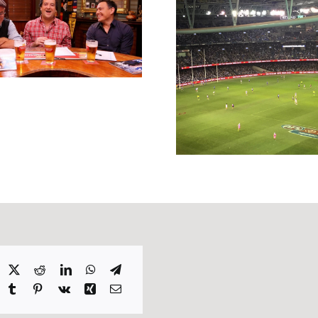
Inspiring S
Headlinin
2016
William Hill
Punting Preview