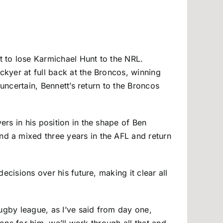
 to lose Karmichael Hunt to the NRL.
kyer at full back at the Broncos, winning
uncertain, Bennett’s return to the Broncos
rs in his position in the shape of Ben
nd a mixed three years in the AFL and return
ecisions over his future, making it clear all
rugby league, as I’ve said from day one,