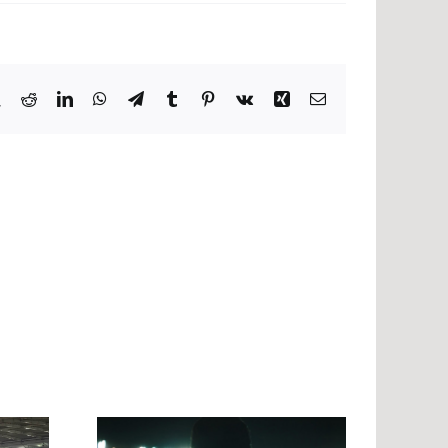
book
X
Reddit
LinkedIn
WhatsApp
Telegram
Tumblr
Pinterest
Vk
Xing
Email