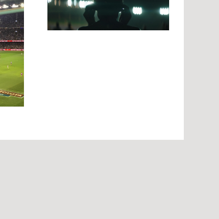
tories
g Rio