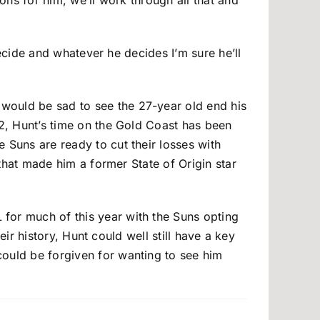
ions for him, we’ll work through all that and
 decide and whatever he decides I’m sure he’ll
 would be sad to see the 27-year old end his
12, Hunt’s time on the Gold Coast has been
 Suns are ready to cut their losses with
 that made him a former State of Origin star
 for much of this year with the Suns opting
heir history, Hunt could well still have a key
could be forgiven for wanting to see him