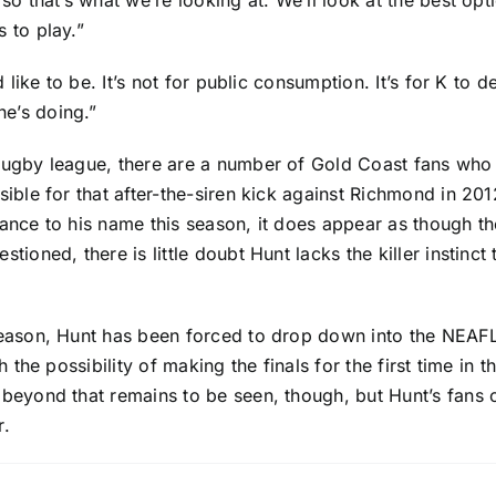
so that’s what we’re looking at. We’ll look at the best opt
 to play.”
d like to be. It’s not for public consumption. It’s for K to
e’s doing.”
rugby league, there are a number of Gold Coast fans who
sible for that after-the-siren kick against Richmond in 20
ance to his name this season, it does appear as though the
tioned, there is little doubt Hunt lacks the killer instinct
season, Hunt has been forced to drop down into the NEAFL
 the possibility of making the finals for the first time in t
 beyond that remains to be seen, though, but Hunt’s fans 
r.