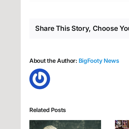
Gold
Coas
weig
up
Share This Story, Choose You
Hunt
futur
About the Author:
BigFooty News
Related Posts