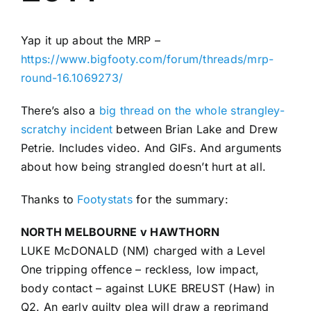
Advertising
Yap it up about the MRP –
https://www.bigfooty.com/forum/threads/mrp-
AFL History
round-16.1069273/
There’s also a
big thread on the whole strangley-
scratchy incident
between Brian Lake and Drew
Petrie. Includes video. And GIFs. And arguments
about how being strangled doesn’t hurt at all.
Thanks to
Footystats
for the summary:
NORTH MELBOURNE v HAWTHORN
LUKE McDONALD (NM) charged with a Level
One tripping offence – reckless, low impact,
body contact – against LUKE BREUST (Haw) in
Q2. An early guilty plea will draw a reprimand