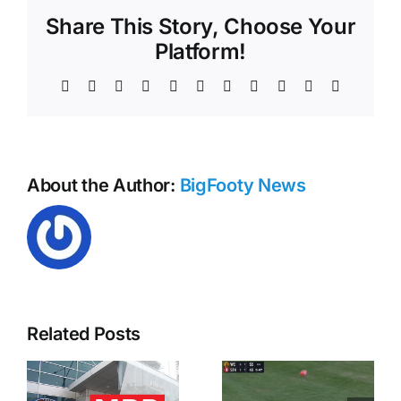
2014
Share This Story, Choose Your
Platform!
Facebook
X
Reddit
LinkedIn
WhatsApp
Telegram
Tumblr
Pinterest
Vk
Xing
Email
About the Author:
BigFooty News
Related Posts
MRO –
Hawk
Harley Reid