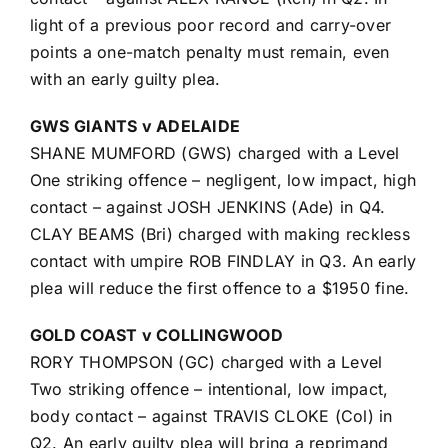
light of a previous poor record and carry-over
points a one-match penalty must remain, even
with an early guilty plea.
GWS GIANTS v ADELAIDE
SHANE MUMFORD (GWS) charged with a Level
One striking offence – negligent, low impact, high
contact – against JOSH JENKINS (Ade) in Q4.
CLAY BEAMS (Bri) charged with making reckless
contact with umpire ROB FINDLAY in Q3. An early
plea will reduce the first offence to a $1950 fine.
GOLD COAST v COLLINGWOOD
RORY THOMPSON (GC) charged with a Level
Two striking offence – intentional, low impact,
body contact – against TRAVIS CLOKE (Col) in
Q2. An early guilty plea will bring a reprimand