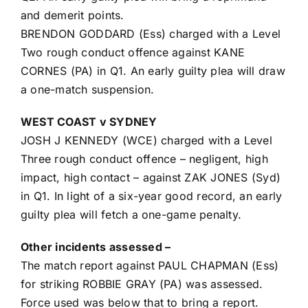
and demerit points.
BRENDON GODDARD (Ess) charged with a Level
Two rough conduct offence against KANE
CORNES (PA) in Q1. An early guilty plea will draw
a one-match suspension.
WEST COAST v SYDNEY
JOSH J KENNEDY (WCE) charged with a Level
Three rough conduct offence – negligent, high
impact, high contact – against ZAK JONES (Syd)
in Q1. In light of a six-year good record, an early
guilty plea will fetch a one-game penalty.
Other incidents assessed –
The match report against PAUL CHAPMAN (Ess)
for striking ROBBIE GRAY (PA) was assessed.
Force used was below that to bring a report.