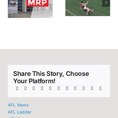
0
looking at 1
looking at 2
n
match off –
matches –
Rd 9 AFL
All round 12
MRP
reports.
Share This Story, Choose
Your Platform!
AFL News
AFL Ladder