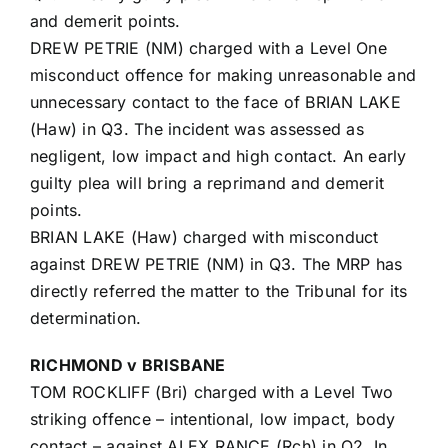
and demerit points.
DREW PETRIE (NM) charged with a Level One
misconduct offence for making unreasonable and
unnecessary contact to the face of BRIAN LAKE
(Haw) in Q3. The incident was assessed as
negligent, low impact and high contact. An early
guilty plea will bring a reprimand and demerit
points.
BRIAN LAKE (Haw) charged with misconduct
against DREW PETRIE (NM) in Q3. The MRP has
directly referred the matter to the Tribunal for its
determination.
RICHMOND v BRISBANE
TOM ROCKLIFF (Bri) charged with a Level Two
striking offence – intentional, low impact, body
contact – against ALEX RANCE (Rch) in Q2. In