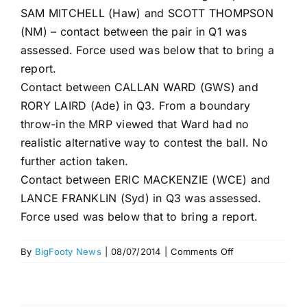
SAM MITCHELL (Haw) and SCOTT THOMPSON
(NM) – contact between the pair in Q1 was
assessed. Force used was below that to bring a
report.
Contact between CALLAN WARD (GWS) and
RORY LAIRD (Ade) in Q3. From a boundary
throw-in the MRP viewed that Ward had no
realistic alternative way to contest the ball. No
further action taken.
Contact between ERIC MACKENZIE (WCE) and
LANCE FRANKLIN (Syd) in Q3 was assessed.
Force used was below that to bring a report.
on
By
BigFooty News
|
08/07/2014
|
Comments Off
MRP,
Round
16