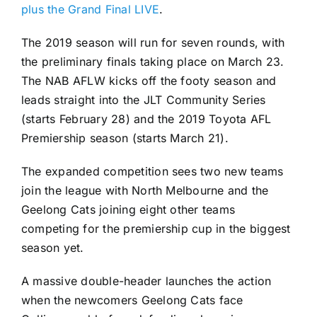
plus the Grand Final LIVE
.
The 2019 season will run for seven rounds, with
the preliminary finals taking place on March 23.
The NAB AFLW kicks off the footy season and
leads straight into the JLT Community Series
(starts February 28) and the 2019 Toyota AFL
Premiership season (starts March 21).
The expanded competition sees two new teams
join the league with North Melbourne and the
Geelong Cats joining eight other teams
competing for the premiership cup in the biggest
season yet.
A massive double-header launches the action
when the newcomers Geelong Cats face