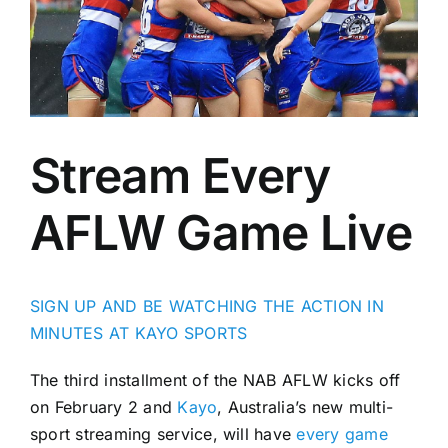
Advertising
AFL History
Stream Every
AFLW Game Live
SIGN UP AND BE WATCHING THE ACTION IN
MINUTES AT KAYO SPORTS
The third installment of the NAB AFLW kicks off
on February 2 and
Kayo
, Australia’s new multi-
sport streaming service, will have
every game