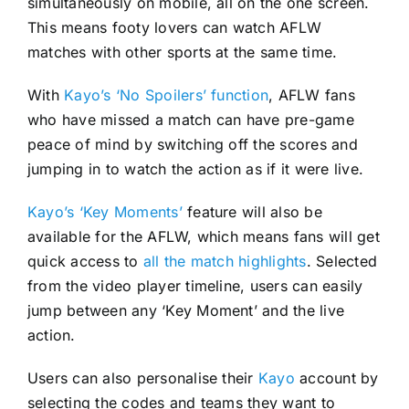
simultaneously on mobile, all on the one screen.
This means footy lovers can watch AFLW
matches with other sports at the same time.
With
Kayo’s ‘No Spoilers’ function
, AFLW fans
who have missed a match can have pre-game
peace of mind by switching off the scores and
jumping in to watch the action as if it were live.
Kayo’s ‘Key Moments’
feature will also be
available for the AFLW, which means fans will get
quick access to
all the match highlights
. Selected
from the video player timeline, users can easily
jump between any ‘Key Moment’ and the live
action.
Users can also personalise their
Kayo
account by
selecting the codes and teams they want to