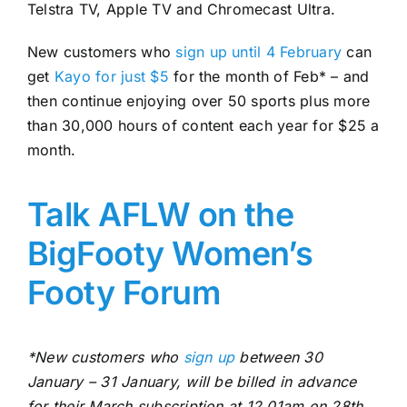
Telstra TV, Apple TV and Chromecast Ultra.
New customers who
sign up until 4 February
can
get
Kayo for just $5
for the month of Feb* – and
then continue enjoying over 50 sports plus more
than 30,000 hours of content each year for $25 a
month.
Talk AFLW on the
BigFooty Women’s
Footy Forum
*New customers who
sign up
between 30
January – 31 January, will be billed in advance
for their March subscription at 12.01am on 28th