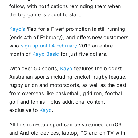
follow, with notifications reminding them when
the big game is about to start.
Kayo’s
‘Feb for a Fiver’ promotion is still running
(ends 4th of February), and offers new customers
who
sign up until 4 February
2019 an entire
month of
Kayo Basic
for just five dollars.
With over 50 sports,
Kayo
features the biggest
Australian sports including cricket, rugby league,
rugby union and motorsports, as well as the best
from overseas like basketball, gridiron, football,
golf and tennis – plus additional content
exclusive to
Kayo
.
All this non-stop sport can be streamed on iOS
and Android devices, laptop, PC and on TV with