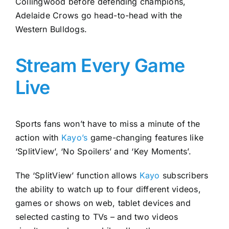
Collingwood before defending champions,
Adelaide Crows go head-to-head with the
Western Bulldogs.
Stream Every Game
Live
Sports fans won’t have to miss a minute of the
action with
Kayo’s
game-changing features like
‘SplitView’, ‘No Spoilers’ and ‘Key Moments’.
The ‘SplitView’ function allows
Kayo
subscribers
the ability to watch up to four different videos,
games or shows on web, tablet devices and
selected casting to TVs – and two videos