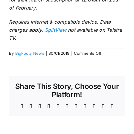
of February.
Requires internet & compatible device. Data
charges apply.
SplitView
not available on Telstra
TV.
on
By
BigFooty News
|
30/01/2019
|
Comments Off
Stream
Every
AFLW
Game
Share This Story, Choose Your
Live
Platform!
Facebook
X
Reddit
LinkedIn
WhatsApp
Telegram
Tumblr
Pinterest
Vk
Xing
Email