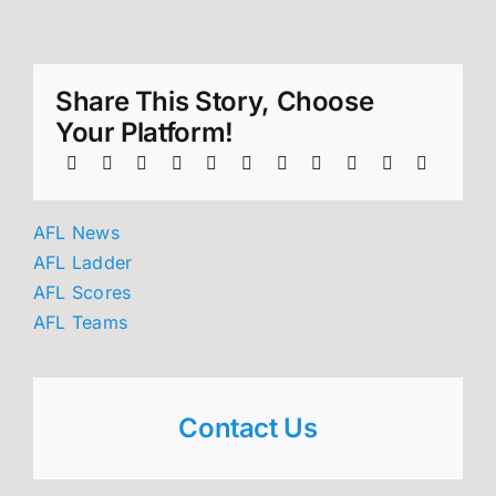
Share This Story, Choose
Your Platform!
AFL News
AFL Ladder
AFL Scores
AFL Teams
Contact Us