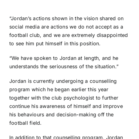
“Jordan’s actions shown in the vision shared on
social media are actions we do not accept as a
football club, and we are extremely disappointed
to see him put himself in this position.
“We have spoken to Jordan at length, and he
understands the seriousness of the situation.”
Jordan is currently undergoing a counselling
program which he began earlier this year
together with the club psychologist to further
continue his awareness of himself and improve
his behaviours and decision-making off the
football field.
In addition to that counselling program, Jordan