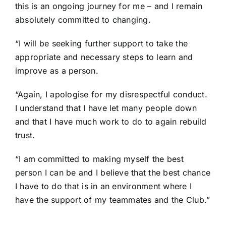
this is an ongoing journey for me – and I remain
absolutely committed to changing.
“I will be seeking further support to take the
appropriate and necessary steps to learn and
improve as a person.
“Again, I apologise for my disrespectful conduct.
I understand that I have let many people down
and that I have much work to do to again rebuild
trust.
“I am committed to making myself the best
person I can be and I believe that the best chance
I have to do that is in an environment where I
have the support of my teammates and the Club.”