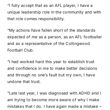
“I fully accept that as an AFL player, I have a
unique leadership role in the community and with
that role comes responsibility.
“My actions have fallen short of the standards
expected of me as a person, as an AFL footballer
and as a representative of the Collingwood
Football Club.
“I had worked hard this year to establish trust
and confidence in me to make better decisions
and through no one’s fault but my own, I have
undone that trust.
“Late last year, I was diagnosed with ADHD and I
am trying to become more aware of why I make
mistakes that I do. I have again made a mistake –