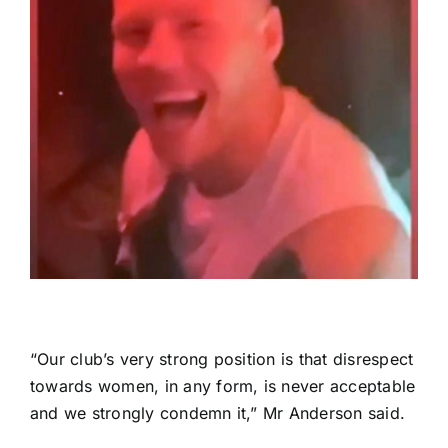
“Our club’s very strong position is that disrespect
towards women, in any form, is never acceptable
and we strongly condemn it,” Mr Anderson said.