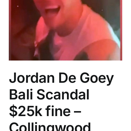
Advertising
AFL History
Jordan De Goey
Bali Scandal
$25k fine –
Collingwood