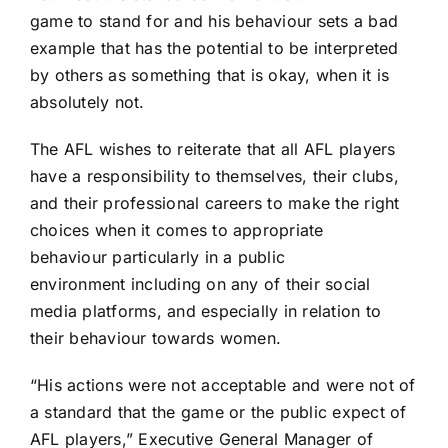
game to stand for and his behaviour sets a bad
example that has the potential to be interpreted
by others as something that is okay, when it is
absolutely not.
The AFL wishes to reiterate that all AFL players
have a responsibility to themselves, their clubs,
and their professional careers to make the right
choices when it comes to appropriate
behaviour particularly in a public
environment including on any of their social
media platforms, and especially in relation to
their behaviour towards women.
“His actions were not acceptable and were not of
a standard that the game or the public expect of
AFL players,” Executive General Manager of