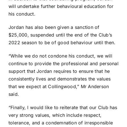
will undertake further behavioural education for
his conduct.
Jordan has also been given a sanction of
$25,000, suspended until the end of the Club’s
2022 season to be of good behaviour until then.
“While we do not condone his conduct, we will
continue to provide the professional and personal
support that Jordan requires to ensure that he
consistently lives and demonstrates the values
that we expect at Collingwood,” Mr Anderson
said.
“Finally, I would like to reiterate that our Club has
very strong values, which include respect,
tolerance, and a condemnation of irresponsible