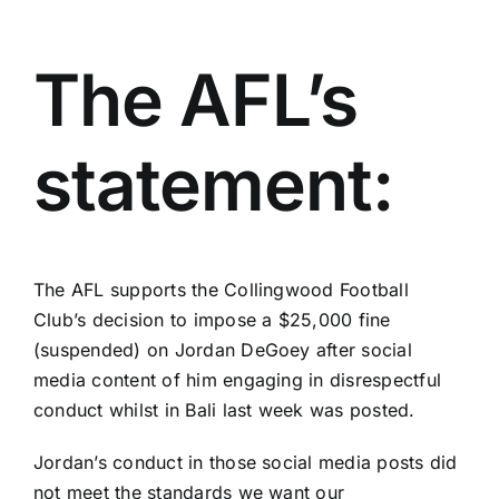
The AFL’s
statement:
The AFL supports the Collingwood Football
Club’s decision to impose a $25,000 fine
(suspended) on Jordan DeGoey after social
media content of him engaging in disrespectful
conduct whilst in Bali last week was posted.
Jordan’s conduct in those social media posts did
not meet the standards we want our