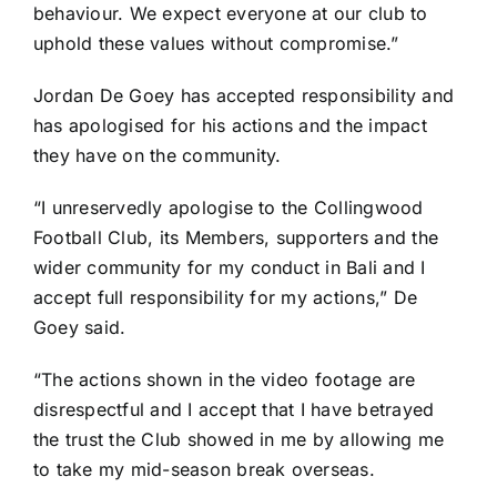
behaviour. We expect everyone at our club to
uphold these values without compromise.”
Jordan De Goey has accepted responsibility and
has apologised for his actions and the impact
they have on the community.
“I unreservedly apologise to the Collingwood
Football Club, its Members, supporters and the
wider community for my conduct in Bali and I
accept full responsibility for my actions,” De
Goey said.
“The actions shown in the video footage are
disrespectful and I accept that I have betrayed
the trust the Club showed in me by allowing me
to take my mid-season break overseas.