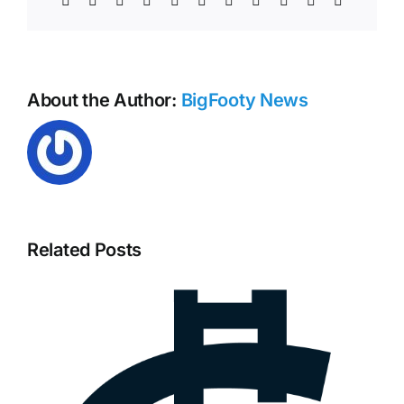
Collingwood
Football
Club
Statement
About the Author:
BigFooty News
Related Posts
Tarryn Thomas – North