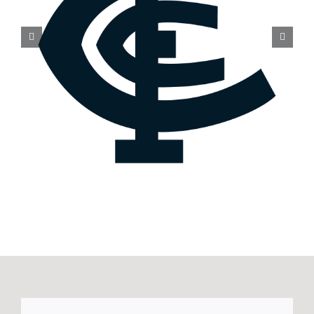
Melbourne club statement