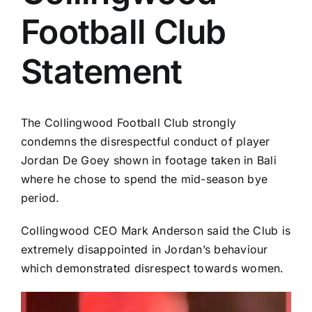
Football Club
Statement
The Collingwood Football Club strongly
condemns the disrespectful conduct of player
Jordan De Goey shown in footage taken in Bali
where he chose to spend the mid-season bye
period.
Collingwood CEO Mark Anderson said the Club is
extremely disappointed in Jordan’s behaviour
which demonstrated disrespect towards women.