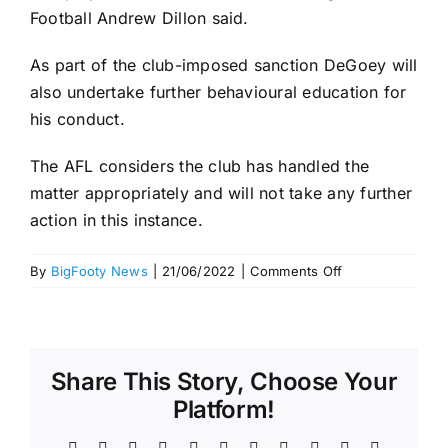
Football Andrew Dillon said.
As part of the club-imposed sanction DeGoey will
also undertake further behavioural education for
his conduct.
The AFL considers the club has handled the
matter appropriately and will not take any further
action in this instance.
on
By
BigFooty News
|
21/06/2022
|
Comments Off
Jordan
De
Goey
Bali
Share This Story, Choose Your
Scandal
$25k
Platform!
fine
–
Facebook
X
Reddit
LinkedIn
WhatsApp
Telegram
Tumblr
Pinterest
Vk
Xing
Email