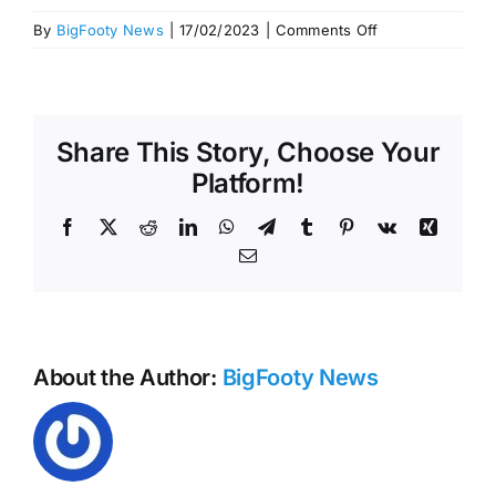
on
By
BigFooty News
|
17/02/2023
|
Comments Off
Hawks
sign
Ned
Reeves
Share This Story, Choose Your
extension
Platform!
Facebook
X
Reddit
LinkedIn
WhatsApp
Telegram
Tumblr
Pinterest
Vk
Xing
Email
About the Author:
BigFooty News