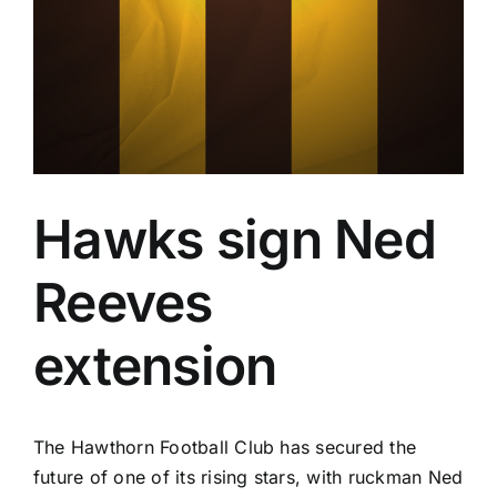
Advertising
AFL History
Hawks sign Ned
Reeves
extension
The Hawthorn Football Club has secured the
future of one of its rising stars, with ruckman Ned