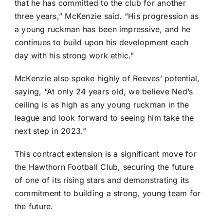
that he has committed to the club for another
three years,” McKenzie said. “His progression as
a young ruckman has been impressive, and he
continues to build upon his development each
day with his strong work ethic.”
McKenzie also spoke highly of Reeves’ potential,
saying, “At only 24 years old, we believe Ned’s
ceiling is as high as any young ruckman in the
league and look forward to seeing him take the
next step in 2023.”
This contract extension is a significant move for
the Hawthorn Football Club, securing the future
of one of its rising stars and demonstrating its
commitment to building a strong, young team for
the future.