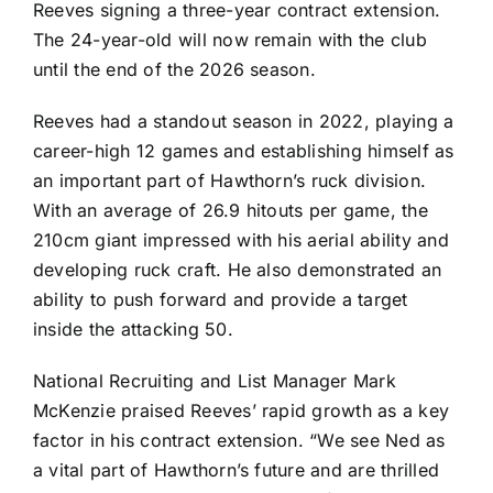
Reeves signing a three-year contract extension.
The 24-year-old will now remain with the club
until the end of the 2026 season.
Reeves had a standout season in 2022, playing a
career-high 12 games and establishing himself as
an important part of Hawthorn’s ruck division.
With an average of 26.9 hitouts per game, the
210cm giant impressed with his aerial ability and
developing ruck craft. He also demonstrated an
ability to push forward and provide a target
inside the attacking 50.
National Recruiting and List Manager Mark
McKenzie praised Reeves’ rapid growth as a key
factor in his contract extension. “We see Ned as
a vital part of Hawthorn’s future and are thrilled