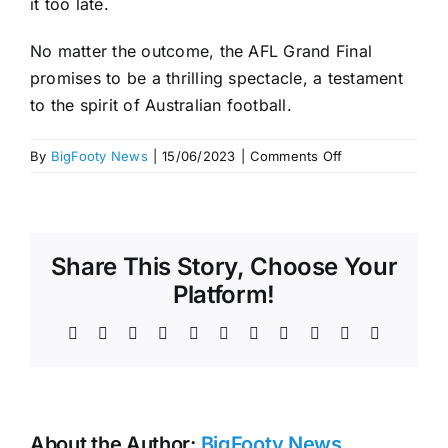
it too late.
No matter the outcome, the AFL Grand Final
promises to be a thrilling spectacle, a testament
to the spirit of Australian football.
on
By
BigFooty News
|
15/06/2023
|
Comments Off
Grand
Final
tickets
in
Share This Story, Choose Your
2023
–
Platform!
time
for
Facebook
X
Reddit
LinkedIn
WhatsApp
Telegram
Tumblr
Pinterest
Vk
Xing
Email
AFL
fans
to
start
About the Author:
BigFooty News
planning