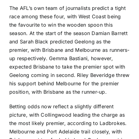
The AFL’s own team of journalists predict a tight
race among these four, with West Coast being
the favourite to win the wooden spoon this
season. At the start of the season Damian Barrett
and Sarah Black predicted Geelong as the
premier, with Brisbane and Melbourne as runners-
up respectively. Gemma Bastiani, however,
expected Brisbane to take the premier spot with
Geelong coming in second. Riley Beveridge threw
his support behind Melbourne for the premier
position, with Brisbane as the runner-up.
Betting odds now reflect a slightly different
picture, with Collingwood leading the charge as
the most likely premier, according to Ladbrokes.
Melbourne and Port Adelaide trail closely, with