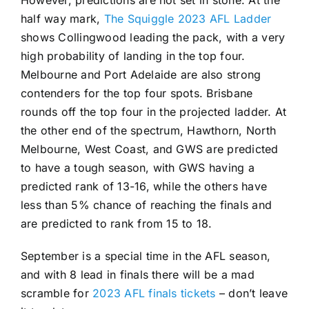
However, predictions are not set in stone. At the
half way mark,
The Squiggle 2023 AFL Ladder
shows Collingwood leading the pack, with a very
high probability of landing in the top four.
Melbourne and Port Adelaide are also strong
contenders for the top four spots. Brisbane
rounds off the top four in the projected ladder. At
the other end of the spectrum, Hawthorn, North
Melbourne, West Coast, and GWS are predicted
to have a tough season, with GWS having a
predicted rank of 13-16, while the others have
less than 5% chance of reaching the finals and
are predicted to rank from 15 to 18.
September is a special time in the AFL season,
and with 8 lead in finals there will be a mad
scramble for
2023 AFL finals tickets
– don’t leave