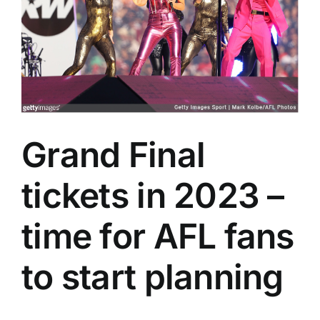
Advertising
AFL History
Grand Final
tickets in 2023 –
time for AFL fans
to start planning