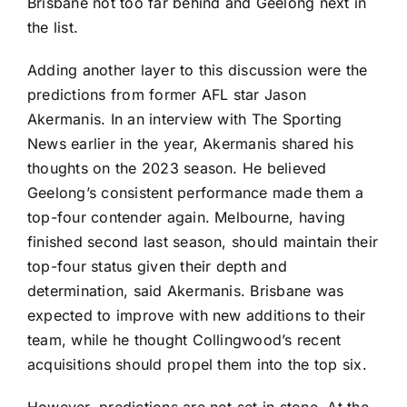
Brisbane not too far behind and Geelong next in
the list.
Adding another layer to this discussion were the
predictions from former AFL star Jason
Akermanis. In an interview with The Sporting
News earlier in the year, Akermanis shared his
thoughts on the 2023 season. He believed
Geelong’s consistent performance made them a
top-four contender again. Melbourne, having
finished second last season, should maintain their
top-four status given their depth and
determination, said Akermanis. Brisbane was
expected to improve with new additions to their
team, while he thought Collingwood’s recent
acquisitions should propel them into the top six.