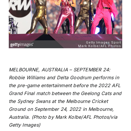
MELBOURNE, AUSTRALIA – SEPTEMBER 24:
Robbie Williams and Delta Goodrum performs in
the pre-game entertainment before the 2022 AFL
Grand Final match between the Geelong Cats and
the Sydney Swans at the Melbourne Cricket
Ground on September 24, 2022 in Melbourne,
Australia. (Photo by Mark Kolbe/AFL Photos/via
Getty Images)