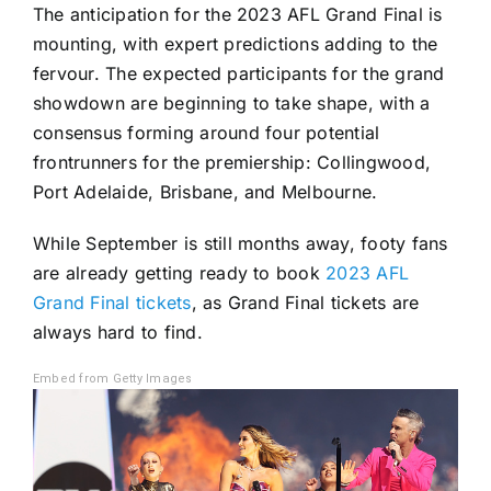
The anticipation for the 2023 AFL Grand Final is
mounting, with expert predictions adding to the
fervour. The expected participants for the grand
showdown are beginning to take shape, with a
consensus forming around four potential
frontrunners for the premiership: Collingwood,
Port Adelaide, Brisbane, and Melbourne.
While September is still months away, footy fans
are already getting ready to book
2023 AFL
Grand Final tickets
, as Grand Final tickets are
always hard to find.
Embed from Getty Images