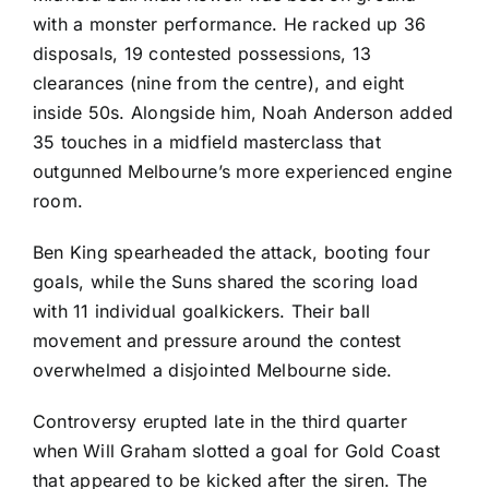
with a monster performance. He racked up 36
disposals, 19 contested possessions, 13
clearances (nine from the centre), and eight
inside 50s. Alongside him, Noah Anderson added
35 touches in a midfield masterclass that
outgunned Melbourne’s more experienced engine
room.
Ben King spearheaded the attack, booting four
goals, while the Suns shared the scoring load
with 11 individual goalkickers. Their ball
movement and pressure around the contest
overwhelmed a disjointed Melbourne side.
Controversy erupted late in the third quarter
when Will Graham slotted a goal for Gold Coast
that appeared to be kicked after the siren. The