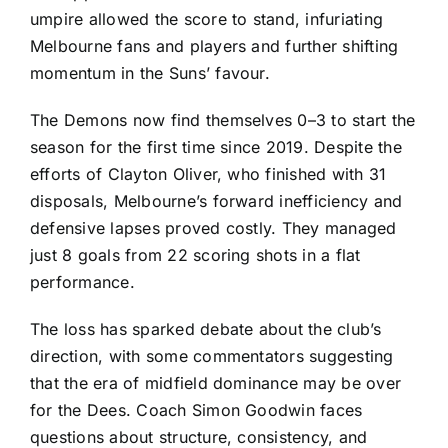
umpire allowed the score to stand, infuriating
Melbourne fans and players and further shifting
momentum in the Suns’ favour.
The Demons now find themselves 0–3 to start the
season for the first time since 2019. Despite the
efforts of Clayton Oliver, who finished with 31
disposals, Melbourne’s forward inefficiency and
defensive lapses proved costly. They managed
just 8 goals from 22 scoring shots in a flat
performance.
The loss has sparked debate about the club’s
direction, with some commentators suggesting
that the era of midfield dominance may be over
for the Dees. Coach Simon Goodwin faces
questions about structure, consistency, and