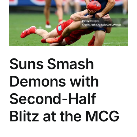
Advertising
AFL History
Suns Smash
Demons with
Second-Half
Blitz at the MCG