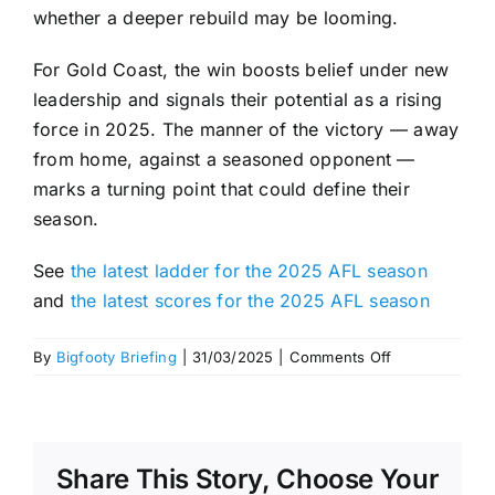
whether a deeper rebuild may be looming.
For Gold Coast, the win boosts belief under new
leadership and signals their potential as a rising
force in 2025. The manner of the victory — away
from home, against a seasoned opponent —
marks a turning point that could define their
season.
See
the latest ladder for the 2025 AFL season
and
the latest scores for the 2025 AFL season
on
By
Bigfooty Briefing
|
31/03/2025
|
Comments Off
Suns
Smash
Demons
with
Share This Story, Choose Your
Second-