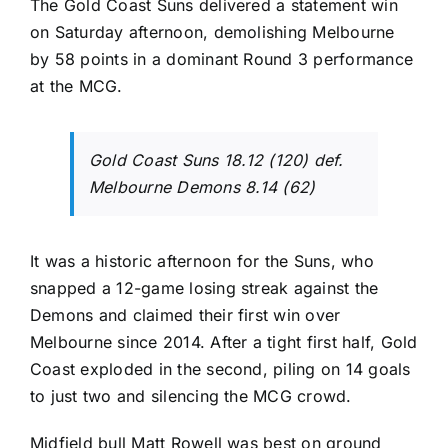
The Gold Coast Suns delivered a statement win
on Saturday afternoon, demolishing Melbourne
by 58 points in a dominant Round 3 performance
at the MCG.
Gold Coast Suns 18.12 (120) def.
Melbourne Demons 8.14 (62)
It was a historic afternoon for the Suns, who
snapped a 12-game losing streak against the
Demons and claimed their first win over
Melbourne since 2014. After a tight first half, Gold
Coast exploded in the second, piling on 14 goals
to just two and silencing the MCG crowd.
Midfield bull Matt Rowell was best on ground