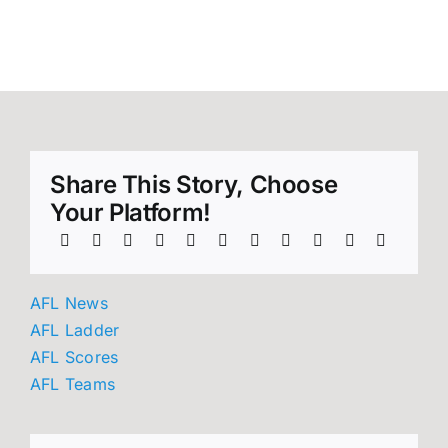
into AFL
round 21!
Share This Story, Choose
Your Platform!
AFL News
AFL Ladder
AFL Scores
AFL Teams