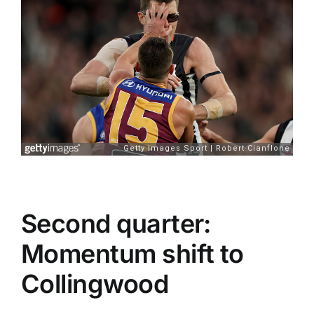
Second quarter:
Momentum shift to
Collingwood