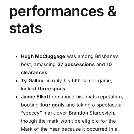
performances &
stats
Hugh McCluggage
was among Brisbane’s
best, amassing
37 possessions
and
10
clearances
Ty Gallop
, in only his fifth senior game,
kicked
three goals
Jamie Elliott
continued his finals reputation,
booting
four goals
and taking a spectacular
“speccy” mark over Brandon Starcevich,
though the mark won’t be eligible for the
Mark of the Year because it occurred in a