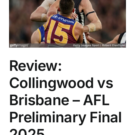
Advertising
AFL History
Review:
Collingwood vs
Brisbane – AFL
Preliminary Final
2025