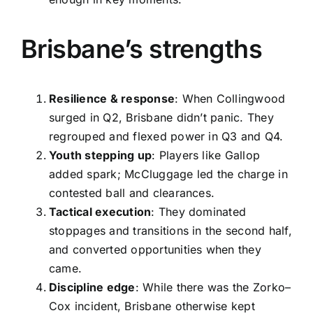
Brisbane’s strengths
Resilience & response
: When Collingwood
surged in Q2, Brisbane didn’t panic. They
regrouped and flexed power in Q3 and Q4.
Youth stepping up
: Players like Gallop
added spark; McCluggage led the charge in
contested ball and clearances.
Tactical execution
: They dominated
stoppages and transitions in the second half,
and converted opportunities when they
came.
Discipline edge
: While there was the Zorko–
Cox incident, Brisbane otherwise kept