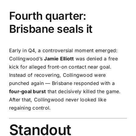
Fourth quarter:
Brisbane seals it
Early in Q4, a controversial moment emerged:
Collingwood’s
Jamie Elliott
was denied a free
kick for alleged front-on contact near goal.
Instead of recovering, Collingwood were
punched again — Brisbane responded with a
four-goal burst
that decisively killed the game.
After that, Collingwood never looked like
regaining control.
Standout