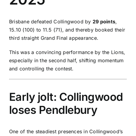
Brisbane defeated Collingwood by
29 points
,
15.10 (100) to 11.5 (71), and thereby booked their
third straight Grand Final appearance.
This was a convincing performance by the Lions,
especially in the second half, shifting momentum
and controlling the contest.
Early jolt: Collingwood
loses Pendlebury
One of the steadiest presences in Collingwood’s