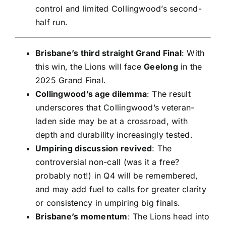
control and limited Collingwood’s second-
half run.
Brisbane’s third straight Grand Final
: With
this win, the Lions will face
Geelong
in the
2025 Grand Final.
Collingwood’s age dilemma
: The result
underscores that Collingwood’s veteran-
laden side may be at a crossroad, with
depth and durability increasingly tested.
Umpiring discussion revived
: The
controversial non-call (was it a free?
probably not!) in Q4 will be remembered,
and may add fuel to calls for greater clarity
or consistency in umpiring big finals.
Brisbane’s momentum
: The Lions head into