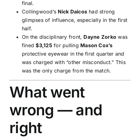
final.
Collingwood’s
Nick Daicos
had strong
glimpses of influence, especially in the first
half.
On the disciplinary front,
Dayne Zorko
was
fined
$3,125
for pulling
Mason Cox’s
protective eyewear in the first quarter and
was charged with “other misconduct.” This
was the only charge from the match.
What went
wrong — and
right