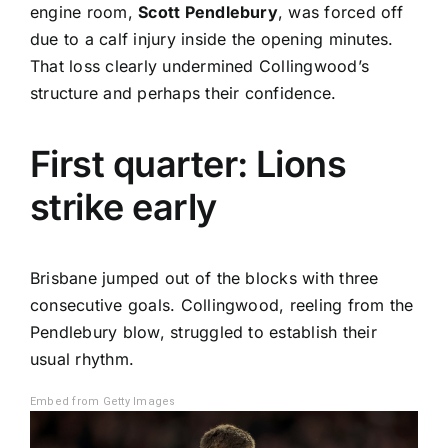
engine room,
Scott Pendlebury
, was forced off
due to a calf injury inside the opening minutes.
That loss clearly undermined Collingwood’s
structure and perhaps their confidence.
First quarter: Lions
strike early
Brisbane jumped out of the blocks with three
consecutive goals. Collingwood, reeling from the
Pendlebury blow, struggled to establish their
usual rhythm.
Embed from Getty Images