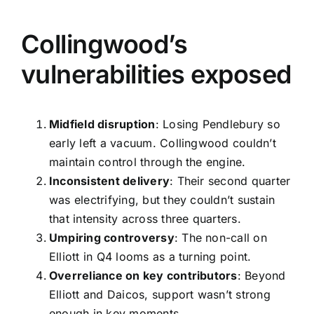
Collingwood’s
vulnerabilities exposed
Midfield disruption
: Losing Pendlebury so
early left a vacuum. Collingwood couldn’t
maintain control through the engine.
Inconsistent delivery
: Their second quarter
was electrifying, but they couldn’t sustain
that intensity across three quarters.
Umpiring controversy
: The non-call on
Elliott in Q4 looms as a turning point.
Overreliance on key contributors
: Beyond
Elliott and Daicos, support wasn’t strong
enough in key moments.