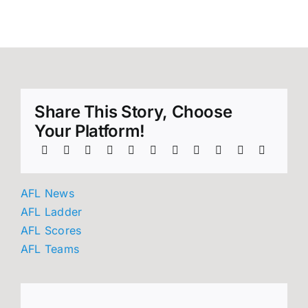
round 21!
Share This Story, Choose
Your Platform!
AFL News
AFL Ladder
AFL Scores
AFL Teams