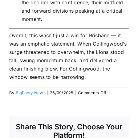
the decider with confidence, their midfield
and forward divisions peaking at a critical
moment.
Overall, this wasn’t just a win for Brisbane — it
was an emphatic statement. When Collingwood’s
surge threatened to overwhelm, the Lions stood
tall, swung momentum back, and delivered a
clean finishing blow. For Collingwood, the
window seems to be narrowing.
on
By
BigFooty News
|
26/09/2025
|
Comments Off
Review:
Collingwood
vs
Brisbane
Share This Story, Choose Your
–
AFL
Platform!