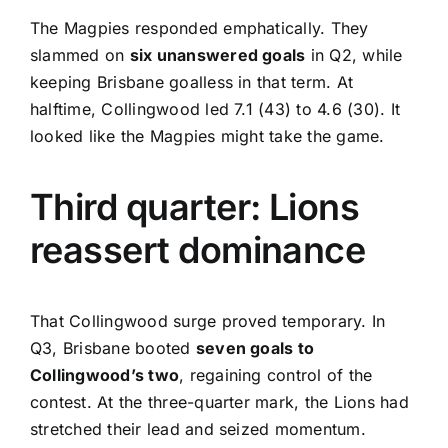
The Magpies responded emphatically. They
slammed on
six unanswered goals
in Q2, while
keeping Brisbane goalless in that term. At
halftime, Collingwood led 7.1 (43) to 4.6 (30). It
looked like the Magpies might take the game.
Third quarter: Lions
reassert dominance
That Collingwood surge proved temporary. In
Q3, Brisbane booted
seven goals to
Collingwood’s two
, regaining control of the
contest. At the three-quarter mark, the Lions had
stretched their lead and seized momentum.