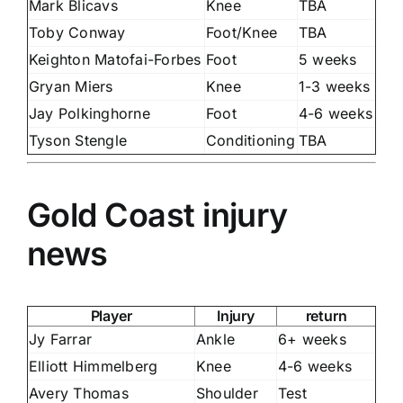
Mark Blicavs
Knee
TBA
Toby Conway
Foot/Knee
TBA
Keighton Matofai-Forbes
Foot
5 weeks
Gryan Miers
Knee
1-3 weeks
Jay Polkinghorne
Foot
4-6 weeks
Tyson Stengle
Conditioning
TBA
Gold Coast injury
news
Player
Injury
return
Jy Farrar
Ankle
6+ weeks
Elliott Himmelberg
Knee
4-6 weeks
Avery Thomas
Shoulder
Test