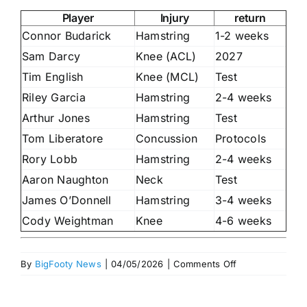
Player
Injury
return
Connor Budarick
Hamstring
1-2 weeks
Sam Darcy
Knee (ACL)
2027
Tim English
Knee (MCL)
Test
Riley Garcia
Hamstring
2-4 weeks
Arthur Jones
Hamstring
Test
Tom Liberatore
Concussion
Protocols
Rory Lobb
Hamstring
2-4 weeks
Aaron Naughton
Neck
Test
James O’Donnell
Hamstring
3-4 weeks
Cody Weightman
Knee
4-6 weeks
on
By
BigFooty News
|
04/05/2026
|
Comments Off
Injury
lists