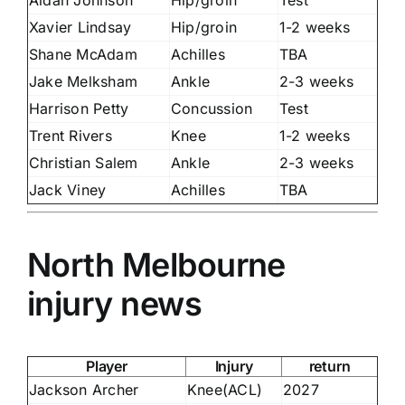
Xavier Lindsay
Hip/groin
1-2 weeks
Shane McAdam
Achilles
TBA
Jake Melksham
Ankle
2-3 weeks
Harrison Petty
Concussion
Test
Trent Rivers
Knee
1-2 weeks
Christian Salem
Ankle
2-3 weeks
Jack Viney
Achilles
TBA
North Melbourne
injury news
Player
Injury
return
Jackson Archer
Knee(ACL)
2027