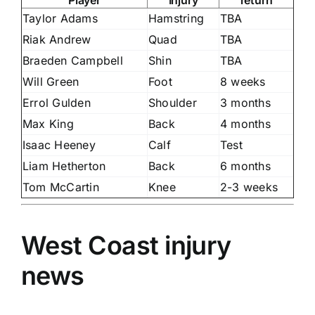
Taylor Adams
Hamstring
TBA
Riak Andrew
Quad
TBA
Braeden Campbell
Shin
TBA
Will Green
Foot
8 weeks
Errol Gulden
Shoulder
3 months
Max King
Back
4 months
Isaac Heeney
Calf
Test
Liam Hetherton
Back
6 months
Tom McCartin
Knee
2-3 weeks
West Coast injury
news