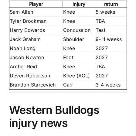
Player
Injury
return
Sam Allen
Knee
5 weeks
Tyler Brockman
Knee
TBA
Harry Edwards
Concussion
Test
Jack Graham
Shoulder
9-11 weeks
Noah Long
Knee
2027
Jacob Newton
Foot
2027
Archer Reid
Knee
TBA
Deven Robertson
Knee (ACL)
2027
Brandon Starcevich
Calf
3-4 weeks
Western Bulldogs
injury news