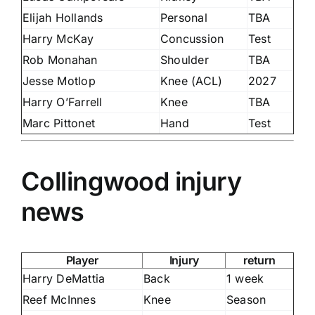
Elijah Hollands
Personal
TBA
Harry McKay
Concussion
Test
Rob Monahan
Shoulder
TBA
Jesse Motlop
Knee (ACL)
2027
Harry O’Farrell
Knee
TBA
Marc Pittonet
Hand
Test
Collingwood injury
news
Player
Injury
return
Harry DeMattia
Back
1 week
Reef McInnes
Knee
Season