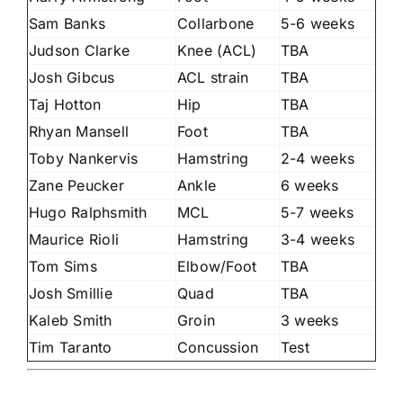
Sam Banks
Collarbone
5-6 weeks
Judson Clarke
Knee (ACL)
TBA
Josh Gibcus
ACL strain
TBA
Taj Hotton
Hip
TBA
Rhyan Mansell
Foot
TBA
Toby Nankervis
Hamstring
2-4 weeks
Zane Peucker
Ankle
6 weeks
Hugo Ralphsmith
MCL
5-7 weeks
Maurice Rioli
Hamstring
3-4 weeks
Tom Sims
Elbow/Foot
TBA
Josh Smillie
Quad
TBA
Kaleb Smith
Groin
3 weeks
Tim Taranto
Concussion
Test