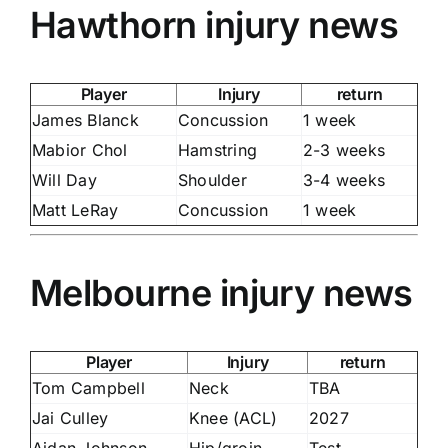
Hawthorn injury news
Player
Injury
return
James Blanck
Concussion
1 week
Mabior Chol
Hamstring
2-3 weeks
Will Day
Shoulder
3-4 weeks
Matt LeRay
Concussion
1 week
Melbourne injury news
Player
Injury
return
Tom Campbell
Neck
TBA
Jai Culley
Knee (ACL)
2027
Aidan Johnson
Hip/groin
Test