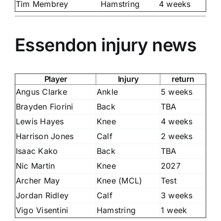
Tim Membrey
Hamstring
4 weeks
Essendon injury news
Player
Injury
return
Angus Clarke
Ankle
5 weeks
Brayden Fiorini
Back
TBA
Lewis Hayes
Knee
4 weeks
Harrison Jones
Calf
2 weeks
Isaac Kako
Back
TBA
Nic Martin
Knee
2027
Archer May
Knee (MCL)
Test
Jordan Ridley
Calf
3 weeks
Vigo Visentini
Hamstring
1 week