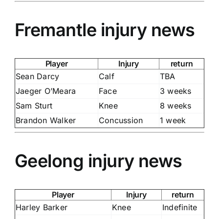
Fremantle injury news
Player
Injury
return
Sean Darcy
Calf
TBA
Jaeger O’Meara
Face
3 weeks
Sam Sturt
Knee
8 weeks
Brandon Walker
Concussion
1 week
Geelong injury news
Player
Injury
return
Harley Barker
Knee
Indefinite