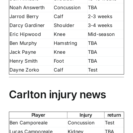
Noah Answerth
Concussion
TBA
Jarrod Berry
Calf
2-3 weeks
Darcy Gardiner
Shoulder
3-4 weeks
Eric Hipwood
Knee
Mid-season
Ben Murphy
Hamstring
TBA
Jack Payne
Knee
TBA
Henry Smith
Foot
TBA
Dayne Zorko
Calf
Test
Carlton injury news
Player
Injury
return
Ben Camporeale
Concussion
Test
Lucas Camporeale
Kidney
TBA