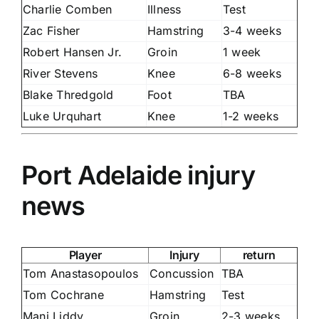
Charlie Comben
Illness
Test
Zac Fisher
Hamstring
3-4 weeks
Robert Hansen Jr.
Groin
1 week
River Stevens
Knee
6-8 weeks
Blake Thredgold
Foot
TBA
Luke Urquhart
Knee
1-2 weeks
Port Adelaide injury
news
Player
Injury
return
Tom Anastasopoulos
Concussion
TBA
Tom Cochrane
Hamstring
Test
Mani Liddy
Groin
2-3 weeks