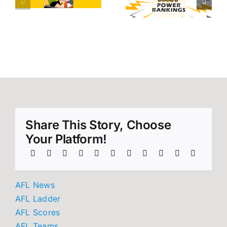
tallies
20 Power
heading
d
Rankings
into AFL
round 21!
Share This Story, Choose
Your Platform!
AFL News
AFL Ladder
AFL Scores
AFL Teams