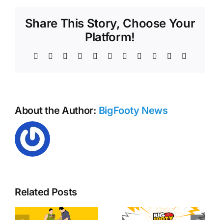
for
all
Share This Story, Choose Your
clubs
after
Platform!
AFL
Round
Facebook
X
Reddit
LinkedIn
WhatsApp
Telegram
Tumblr
Pinterest
Vk
Xing
Email
8
About the Author:
BigFooty News
Related Posts
y
Free kick
AFL Round