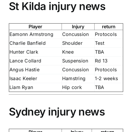
St Kilda injury news
Player
Injury
return
Eamonn Armstrong
Concussion
Protocols
Charlie Banfield
Shoulder
Test
Hunter Clark
Knee
TBA
Lance Collard
Suspension
Rd 13
Angus Hastie
Concussion
Protocols
Isaac Keeler
Hamstring
1-2 weeks
Liam Ryan
Hip cork
TBA
Sydney injury news
Player
Injury
return