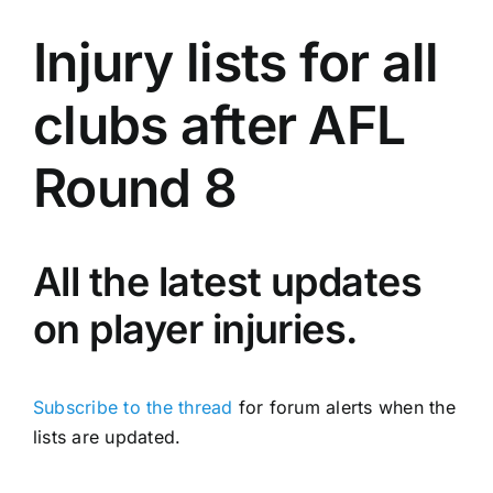
Advertising
Injury lists for all
AFL History
clubs after AFL
Round 8
All the latest updates
on player injuries.
Subscribe to the thread
for forum alerts when the
lists are updated.