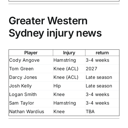
Greater Western
Sydney injury news
Player
Injury
return
Cody Angove
Hamstring
3-4 weeks
Tom Green
Knee (ACL)
2027
Darcy Jones
Knee (ACL)
Late season
Josh Kelly
Hip
Late season
Logan Smith
Knee
3-4 weeks
Sam Taylor
Hamstring
3-4 weeks
Nathan Wardius
Knee
TBA