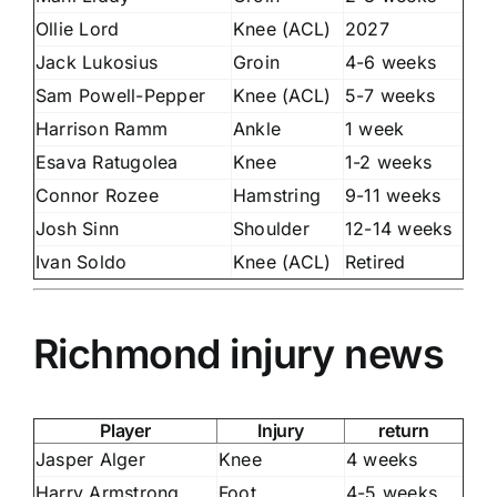
Ollie Lord
Knee (ACL)
2027
Jack Lukosius
Groin
4-6 weeks
Sam Powell-Pepper
Knee (ACL)
5-7 weeks
Harrison Ramm
Ankle
1 week
Esava Ratugolea
Knee
1-2 weeks
Connor Rozee
Hamstring
9-11 weeks
Josh Sinn
Shoulder
12-14 weeks
Ivan Soldo
Knee (ACL)
Retired
Richmond injury news
Player
Injury
return
Jasper Alger
Knee
4 weeks
Harry Armstrong
Foot
4-5 weeks