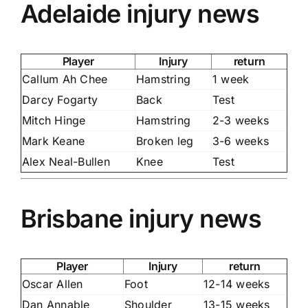
Adelaide injury news
Player
Injury
return
Callum Ah Chee
Hamstring
1 week
Darcy Fogarty
Back
Test
Mitch Hinge
Hamstring
2-3 weeks
Mark Keane
Broken leg
3-6 weeks
Alex Neal-Bullen
Knee
Test
Brisbane injury news
Player
Injury
return
Oscar Allen
Foot
12-14 weeks
Dan Annable
Shoulder
13-15 weeks