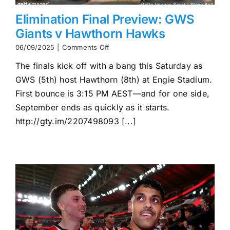
Elimination Final Preview: GWS
Giants v Hawthorn Hawks
on
06/09/2025
|
Comments Off
Elimination
The finals kick off with a bang this Saturday as
Final
Preview:
GWS (5th) host Hawthorn (8th) at Engie Stadium.
GWS
First bounce is 3:15 PM AEST—and for one side,
Giants
v
September ends as quickly as it starts.
Hawthorn
http://gty.im/2207498093 [...]
Hawks