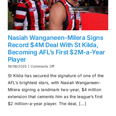
Nasiah Wanganeen-Milera Signs
Record $4M Deal With St Kilda,
Becoming AFL’s First $2M-a-Year
Player
on
19/08/2025
|
Comments Off
Nasiah
St Kilda has secured the signature of one of the
Wanganeen-
Milera
AFL’s brightest stars, with Nasiah Wanganeen-
Signs
Milera signing a landmark two-year, $4 million
Record
$4M
extension that cements him as the league’s first
Deal
$2 million-a-year player. The deal, [...]
With
St
Kilda,