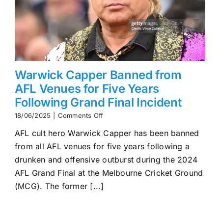
Warwick Capper Banned from
AFL Venues for Five Years
Following Grand Final Incident
on
18/06/2025
|
Comments Off
Warwick
AFL cult hero Warwick Capper has been banned
Capper
Banned
from all AFL venues for five years following a
from
drunken and offensive outburst during the 2024
AFL
Venues
AFL Grand Final at the Melbourne Cricket Ground
for
(MCG). The former [...]
Five
Years
Following
Grand