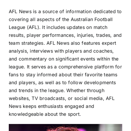
Advertising
AFL News is a source of information dedicated to
covering all aspects of the Australian Football
AFL History
League (AFL). It includes updates on match
results, player performances, injuries, trades, and
team strategies. AFL News also features expert
analysis, interviews with players and coaches,
and commentary on significant events within the
league. It serves as a comprehensive platform for
fans to stay informed about their favorite teams
and players, as well as to follow developments
and trends in the league. Whether through
websites, TV broadcasts, or social media, AFL
News keeps enthusiasts engaged and
knowledgeable about the sport.