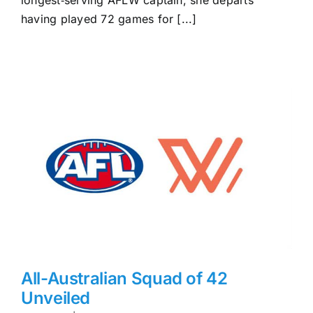
having played 72 games for [...]
All-Australian Squad of 42
Unveiled