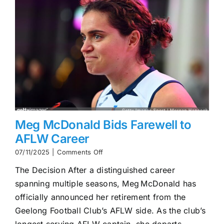
Meg McDonald Bids Farewell to
AFLW Career
on
07/11/2025
|
Comments Off
Meg
The Decision After a distinguished career
McDonald
Bids
spanning multiple seasons, Meg McDonald has
Farewell
officially announced her retirement from the
to
AFLW
Geelong Football Club’s AFLW side. As the club’s
Career
longest‑serving AFLW captain, she departs