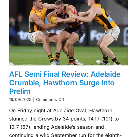
AFL Semi Final Review: Adelaide
Crumble, Hawthorn Surge Into
Prelim
on
16/09/2025
|
Comments Off
AFL
On Friday night at Adelaide Oval, Hawthorn
Semi
Final
stunned the Crows by 34 points, 14.17 (101) to
Review:
10.7 (67), ending Adelaide’s season and
Adelaide
Crumble,
continuing a wild September run for the eighth-