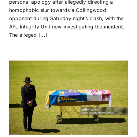
personal apology after allegedly directing a
Alleged
homophobic slur towards a Collingwood
Homophobic
Slur
opponent during Saturday night’s clash, with the
as
AFL Integrity Unit now investigating the incident.
AFL
The alleged [...]
Integrity
Probe
Begins