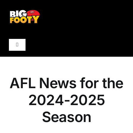
Skip
to
content
Toggle
Navigation
Forum
AFL News for the
AFL Boards
2024-2025
Club Boards
Season
AFL News