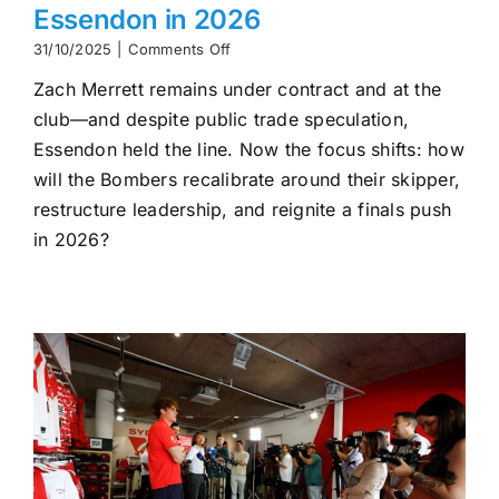
Essendon in 2026
on
31/10/2025
|
Comments Off
What’s
Zach Merrett remains under contract and at the
Next
for
club—and despite public trade speculation,
Zach
Essendon held the line. Now the focus shifts: how
Merrett
at
will the Bombers recalibrate around their skipper,
Essendon
restructure leadership, and reignite a finals push
in
in 2026?
2026