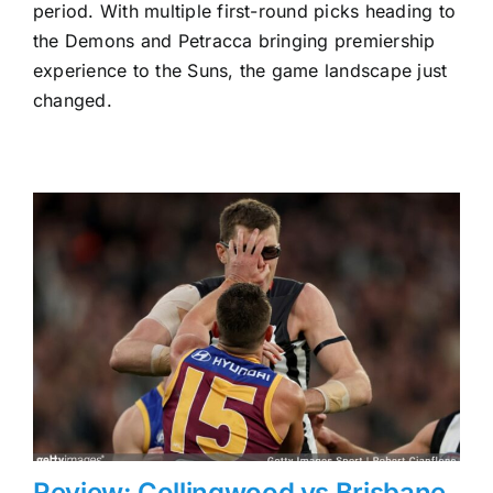
to
period. With multiple first-round picks heading to
the
the Demons and Petracca bringing premiership
Gold
experience to the Suns, the game landscape just
Coast
Suns
changed.
Review: Collingwood vs Brisbane