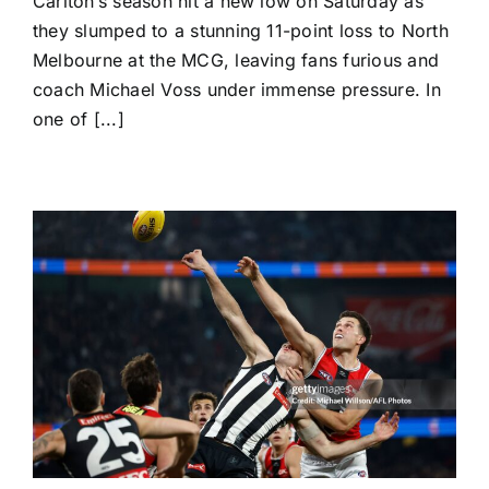
Carlton’s season hit a new low on Saturday as
Melbourne
Stuns
they slumped to a stunning 11-point loss to North
Carlton
Melbourne at the MCG, leaving fans furious and
as
Pressure
coach Michael Voss under immense pressure. In
Mounts
one of [...]
on
Michael
Voss