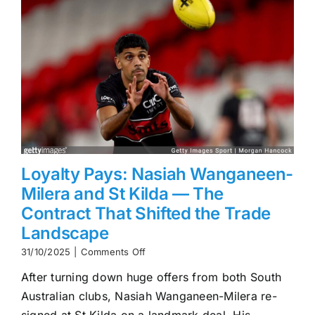
Loyalty Pays: Nasiah Wanganeen-
Milera and St Kilda — The
Contract That Shifted the Trade
Landscape
on
31/10/2025
|
Comments Off
Loyalty
After turning down huge offers from both South
Pays:
Nasiah
Australian clubs, Nasiah Wanganeen-Milera re-
Wanganeen-
signed at St Kilda on a landmark deal. His