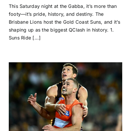
Semi-
This Saturday night at the Gabba, it’s more than
Final
Showdown:
footy—it’s pride, history, and destiny. The
Lions
Brisbane Lions host the Gold Coast Suns, and it’s
v
Suns
shaping up as the biggest QClash in history. 1.
—
Suns Ride [...]
History
in
the
Making