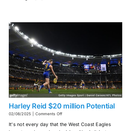
On-
Field
Decline
and
Off-
Field
Controversy
Harley Reid $20 million Potential
on
02/08/2025
|
Comments Off
Harley
It's not every day that the West Coast Eagles
Reid
$20