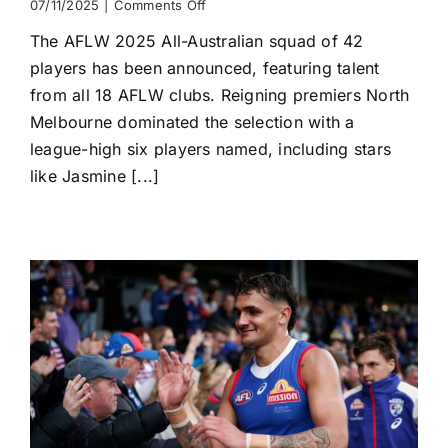
on
07/11/2025
|
Comments Off
All-
The AFLW 2025 All-Australian squad of 42
Australian
Squad
players has been announced, featuring talent
of
from all 18 AFLW clubs. Reigning premiers North
42
Unveiled
Melbourne dominated the selection with a
league-high six players named, including stars
like Jasmine [...]