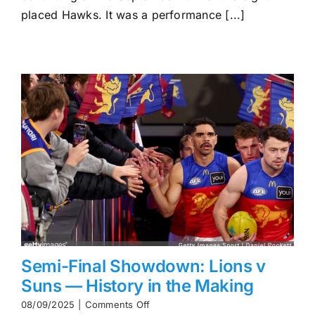
Hawthorn
placed Hawks. It was a performance [...]
Surge
Into
Prelim
Semi-Final Showdown: Lions v
Suns — History in the Making
on
08/09/2025
|
Comments Off