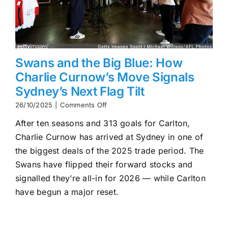
Swans and the Big Blue: How
Charlie Curnow’s Move Signals
Sydney’s Next Flag Tilt
on
26/10/2025
|
Comments Off
Swans
After ten seasons and 313 goals for Carlton,
and
the
Charlie Curnow has arrived at Sydney in one of
Big
the biggest deals of the 2025 trade period. The
Blue:
How
Swans have flipped their forward stocks and
Charlie
signalled they’re all-in for 2026 — while Carlton
Curnow’s
have begun a major reset.
Move
Signals
Sydney’s
Next