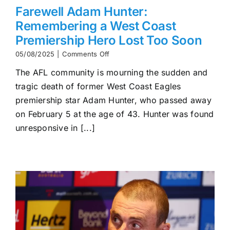
Farewell Adam Hunter:
Remembering a West Coast
Premiership Hero Lost Too Soon
on
05/08/2025
|
Comments Off
Farewell
The AFL community is mourning the sudden and
Adam
Hunter:
tragic death of former West Coast Eagles
Remembering
premiership star Adam Hunter, who passed away
a
West
on February 5 at the age of 43. Hunter was found
Coast
unresponsive in [...]
Premiership
Hero
Lost
Too
Soon