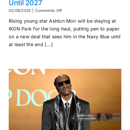
Until 2027
on
02/08/2025
|
Comments Off
Ashton
Rising young star Ashton Moir will be staying at
Moir
Commits
IKON Park for the long haul, putting pen to paper
to
on a new deal that sees him in the Navy Blue until
Carlton
Until
at least the end [...]
2027