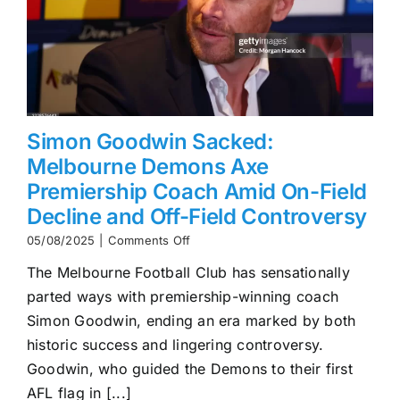
Simon Goodwin Sacked:
Melbourne Demons Axe
Premiership Coach Amid On-Field
Decline and Off-Field Controversy
on
05/08/2025
|
Comments Off
Simon
The Melbourne Football Club has sensationally
Goodwin
Sacked:
parted ways with premiership-winning coach
Melbourne
Simon Goodwin, ending an era marked by both
Demons
Axe
historic success and lingering controversy.
Premiership
Goodwin, who guided the Demons to their first
Coach
AFL flag in [...]
Amid