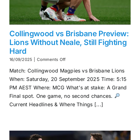
Collingwood vs Brisbane Preview:
Lions Without Neale, Still Fighting
Hard
on
16/09/2025
|
Comments Off
Collingwood
Match: Collingwood Magpies vs Brisbane Lions
vs
Brisbane
When: Saturday, 20 September 2025 Time: 5:15
Preview:
PM AEST Where: MCG What's at stake: A Grand
Lions
Without
Final spot. One game, no second chances.
Neale,
Current Headlines & Where Things [...]
Still
Fighting
Hard