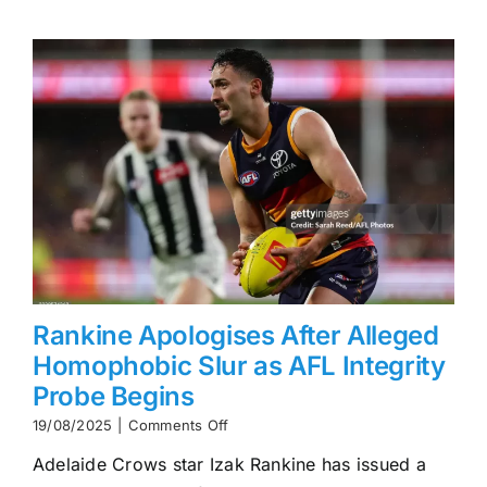
Becoming
AFL’s
First
$2M-
a-
Year
Player
Rankine Apologises After Alleged
Homophobic Slur as AFL Integrity
Probe Begins
on
19/08/2025
|
Comments Off
Rankine
Adelaide Crows star Izak Rankine has issued a
Apologises
After