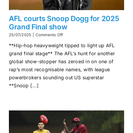
AFL courts Snoop Dogg for 2025
Grand Final show
on
25/07/2025
|
Comments Off
AFL
**Hip-hop heavyweight tipped to light up AFL
courts
Snoop
grand final stage** The AFL’s hunt for another
Dogg
global show-stopper has zeroed in on one of
for
2025
rap’s most recognisable names, with league
Grand
powerbrokers sounding out US superstar
Final
**Snoop [...]
show