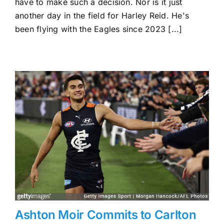
have to make such a decision. Nor is it just
million
another day in the field for Harley Reid. He's
Potential
been flying with the Eagles since 2023 [...]
Ashton Moir Commits to Carlton