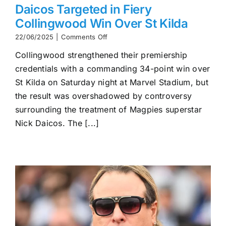
Daicos Targeted in Fiery
Collingwood Win Over St Kilda
on
22/06/2025
|
Comments Off
Daicos
Collingwood strengthened their premiership
Targeted
in
credentials with a commanding 34-point win over
Fiery
St Kilda on Saturday night at Marvel Stadium, but
Collingwood
Win
the result was overshadowed by controversy
Over
surrounding the treatment of Magpies superstar
St
Nick Daicos. The [...]
Kilda