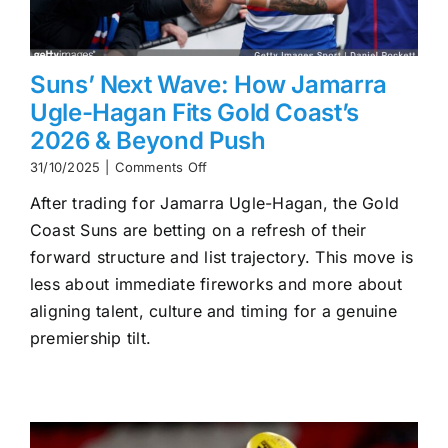
Suns’ Next Wave: How Jamarra
Ugle-Hagan Fits Gold Coast’s
2026 & Beyond Push
on
31/10/2025
|
Comments Off
Suns’
After trading for Jamarra Ugle-Hagan, the Gold
Next
Wave:
Coast Suns are betting on a refresh of their
How
forward structure and list trajectory. This move is
Jamarra
Ugle-
less about immediate fireworks and more about
Hagan
aligning talent, culture and timing for a genuine
Fits
premiership tilt.
Gold
Coast’s
2026
&
Beyond
Push