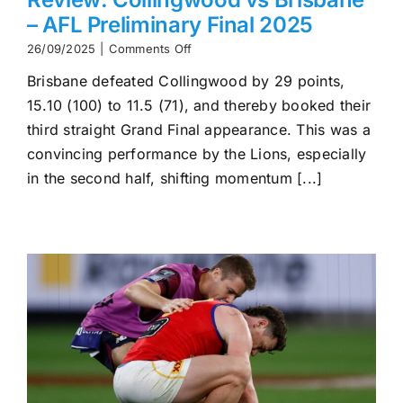
– AFL Preliminary Final 2025
on
26/09/2025
|
Comments Off
Review:
Brisbane defeated Collingwood by 29 points,
Collingwood
vs
15.10 (100) to 11.5 (71), and thereby booked their
Brisbane
third straight Grand Final appearance. This was a
–
AFL
convincing performance by the Lions, especially
Preliminary
in the second half, shifting momentum [...]
Final
2025