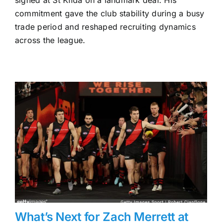
Milera
and
commitment gave the club stability during a busy
St
trade period and reshaped recruiting dynamics
Kilda
across the league.
—
The
Contract
That
Shifted
the
Trade
Landscape
What’s Next for Zach Merrett at