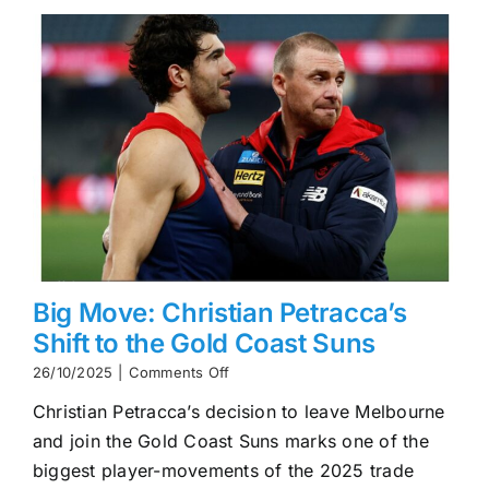
Flag
Tilt
Big Move: Christian Petracca’s
Shift to the Gold Coast Suns
on
26/10/2025
|
Comments Off
Big
Christian Petracca’s decision to leave Melbourne
Move:
Christian
and join the Gold Coast Suns marks one of the
Petracca’s
biggest player-movements of the 2025 trade
Shift