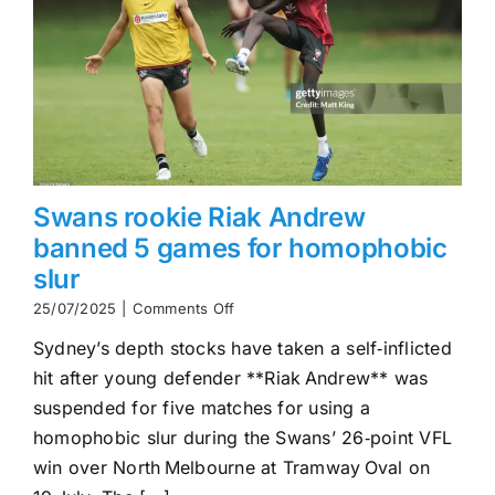
Swans rookie Riak Andrew
banned 5 games for homophobic
slur
on
25/07/2025
|
Comments Off
Swans
Sydney’s depth stocks have taken a self‑inflicted
rookie
Riak
hit after young defender **Riak Andrew** was
Andrew
suspended for five matches for using a
banned
5
homophobic slur during the Swans’ 26‑point VFL
games
win over North Melbourne at Tramway Oval on
for