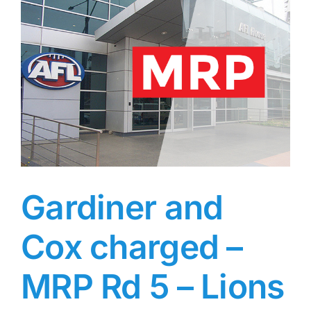
and
McKay
–
AFL
MRP
–
Round
6
Gardiner and
Cox charged –
MRP Rd 5 – Lions