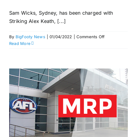
Sam Wicks, Sydney, has been charged with
Striking Alex Keath, [...]
on
By
BigFooty News
|
01/04/2022
|
Comments Off
Buddy
Read More
contact
“not
unreasonable”;
Wicks
charged
–
Swans
v
Dogs,
Rd
3
MRP