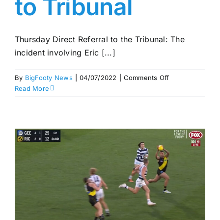
to Tribunal
Thursday Direct Referral to the Tribunal: The
incident involving Eric [...]
on
By
BigFooty News
|
04/07/2022
|
Comments Off
Round
Read More
16
MRP
–
Hipwood
straight
to
Tribunal