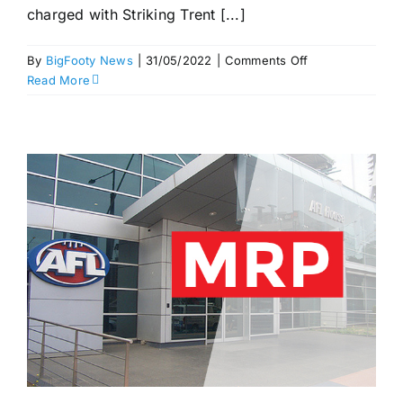
charged with Striking Trent [...]
on
By
BigFooty News
|
31/05/2022
|
Comments Off
Buddy
Read More
out
for
a
week?
More
striking
and
rough
conduct
–
MRP
Round
11