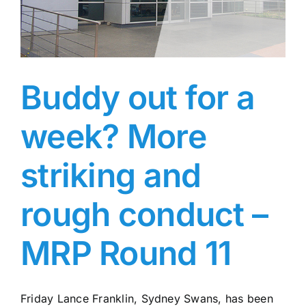
MRP
Rd
12
Buddy out for a
week? More
striking and
rough conduct –
MRP Round 11
Friday Lance Franklin, Sydney Swans, has been