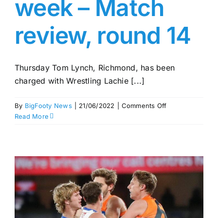
week – Match
review, round 14
Thursday Tom Lynch, Richmond, has been
charged with Wrestling Lachie [...]
on
By
BigFooty News
|
21/06/2022
|
Comments Off
Rioli
Read More
out
for
one
week
–
Match
review,
round
14