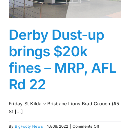
Advertising
AFL History
Derby Dust-up
brings $20k
fines – MRP, AFL
Rd 22
Friday St Kilda v Brisbane Lions Brad Crouch (#5
St [...]
on
By
BigFooty News
|
16/08/2022
|
Comments Off