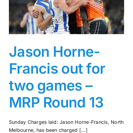
Jason Horne-
Francis out for
two games –
MRP Round 13
Sunday Charges laid: Jason Horne-Francis, North
Melbourne, has been charged [...]