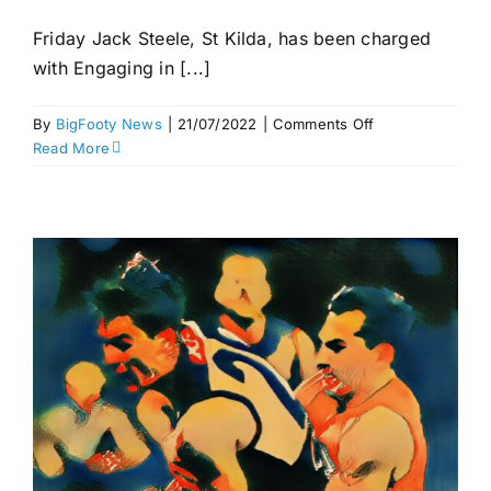
Friday Jack Steele, St Kilda, has been charged
with Engaging in [...]
on
By
BigFooty News
|
21/07/2022
|
Comments Off
Hayes
Read More
out
for
two
–
AFL
Match
Review
Panel,
Round
18