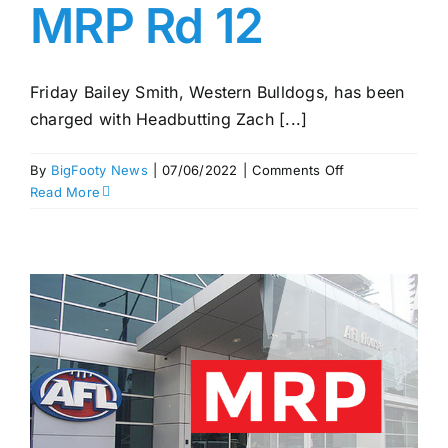
MRP Rd 12
Friday Bailey Smith, Western Bulldogs, has been
charged with Headbutting Zach [...]
on
By
BigFooty News
|
07/06/2022
|
Comments Off
Dockers
Read More
v
Lions
melee
charges;
Smith
out
for
two
after
headbutt
–