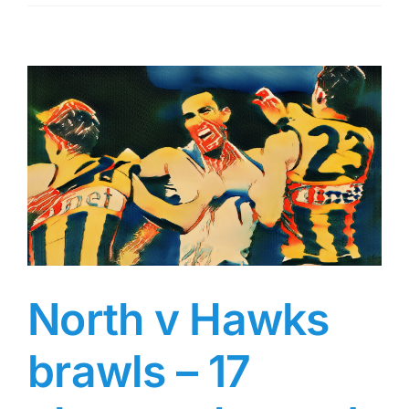
and
Power
punch
on
–
Round
20
MRP
North v Hawks
brawls – 17