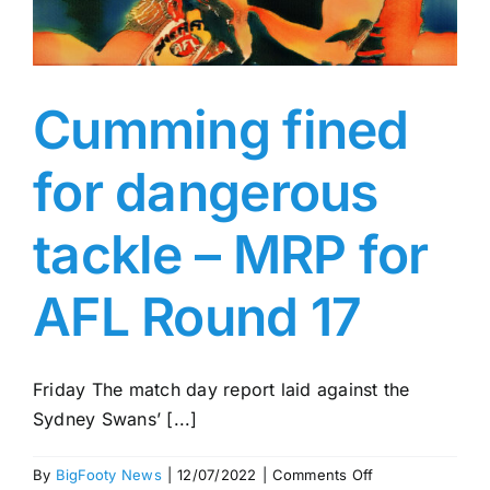
Cumming fined
for dangerous
tackle – MRP for
AFL Round 17
Friday The match day report laid against the
Sydney Swans’ [...]
on
By
BigFooty News
|
12/07/2022
|
Comments Off