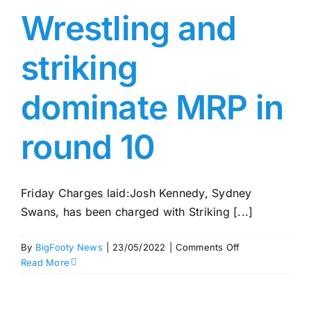
Wrestling and
striking
dominate MRP in
round 10
Friday Charges laid:Josh Kennedy, Sydney
Swans, has been charged with Striking [...]
on
By
BigFooty News
|
23/05/2022
|
Comments Off
Wrestling
Read More
and
striking
dominate