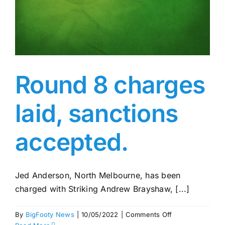
Round 8 charges
laid, sanctions
accepted.
Jed Anderson, North Melbourne, has been
charged with Striking Andrew Brayshaw, [...]
on
By
BigFooty News
|
10/05/2022
|
Comments Off