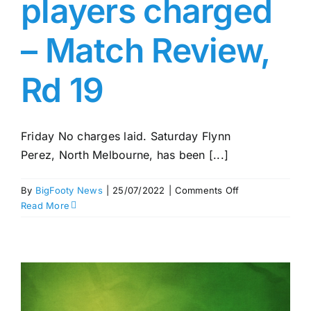
players charged
– Match Review,
Rd 19
Friday No charges laid. Saturday Flynn
Perez, North Melbourne, has been [...]
on
By
BigFooty News
|
25/07/2022
|
Comments Off
North
Read More
v
Hawks
brawls
–
17
players