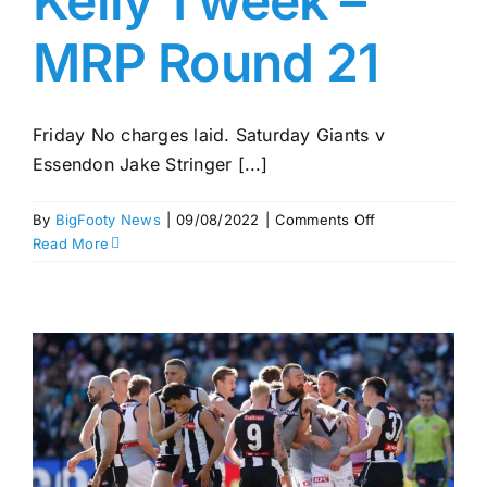
Kelly 1 week –
MRP Round 21
Friday No charges laid. Saturday Giants v
Essendon Jake Stringer [...]
on
By
BigFooty News
|
09/08/2022
|
Comments Off
Cripps
Read More
2
weeks;
Kelly
1
week
–
MRP
Round
21