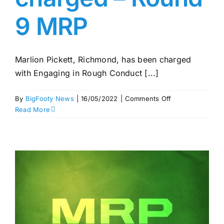
9 MRP
Marlion Pickett, Richmond, has been charged
with Engaging in Rough Conduct [...]
on
By
BigFooty News
|
16/05/2022
|
Comments Off
Pickett,
Read More
Rowbottom
charged
–
Round
9
MRP