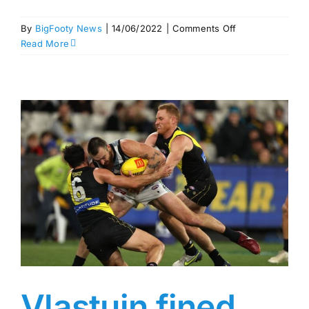
on
By
BigFooty News
|
14/06/2022
|
Comments Off
Jason
Read More
Horne-
Francis
out
for
two
games
–
MRP
Round
13
Vlastuin fined,