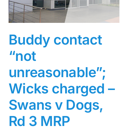
Buddy contact
“not
unreasonable”;
Wicks charged –
Swans v Dogs,
Rd 3 MRP