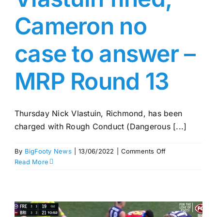
Cameron no
case to answer –
MRP Round 13
Thursday Nick Vlastuin, Richmond, has been
charged with Rough Conduct (Dangerous [...]
on
By
BigFooty News
|
13/06/2022
|
Comments Off
Vlastuin
Read More
fined,
Cameron
no
case
to