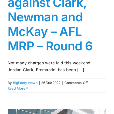
against Clark,
Newman and
McKay – AFL
MRP – Round 6
Not many charges were laid this weekend:
Jordan Clark, Fremantle, has been [...]
on
By
BigFooty News
|
26/04/2022
|
Comments Off
Charges
Read More
laid
against
Clark,
Newman