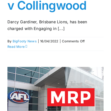
v Collingwood
Darcy Gardiner, Brisbane Lions, has been
charged with Engaging in [...]
on
By
BigFooty News
|
16/04/2022
|
Comments Off
Gardiner
Read More
and
Cox
charged
–
MRP
Rd
5
–
Lions
v
Collingwood