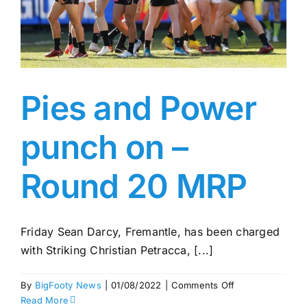
Pies and Power
punch on –
Round 20 MRP
Friday Sean Darcy, Fremantle, has been charged
with Striking Christian Petracca, [...]
on
By
BigFooty News
|
01/08/2022
|
Comments Off
Pies
Read More