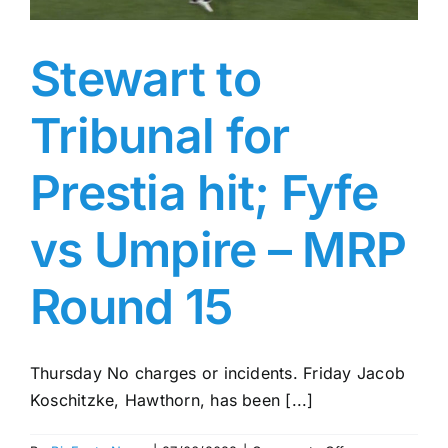
Stewart to
Tribunal for
Prestia hit; Fyfe
vs Umpire – MRP
Round 15
Thursday No charges or incidents. Friday Jacob
Koschitzke, Hawthorn, has been [...]